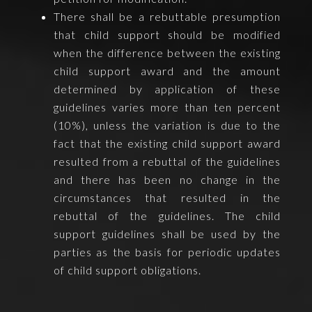
There shall be a rebuttable presumption
that child support should be modified
when the difference between the existing
child support award and the amount
determined by application of these
guidelines varies more than ten percent
(10%), unless the variation is due to the
fact that the existing child support award
resulted from a rebuttal of the guidelines
and there has been no change in the
circumstances that resulted in the
rebuttal of the guidelines. The child
support guidelines shall be used by the
parties as the basis for periodic updates
of child support obligations.