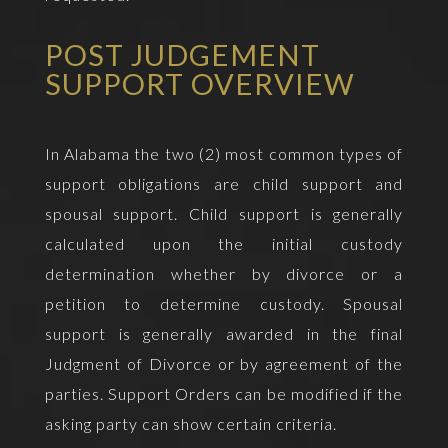
POST JUDGEMENT
SUPPORT OVERVIEW
In Alabama the two (2) most common types of
support obligations are child support and
spousal support. Child support is generally
calculated upon the initial custody
determination whether by divorce or a
petition to determine custody. Spousal
support is generally awarded in the final
Judgment of Divorce or by agreement of the
parties. Support Orders can be modified if the
asking party can show certain criteria.