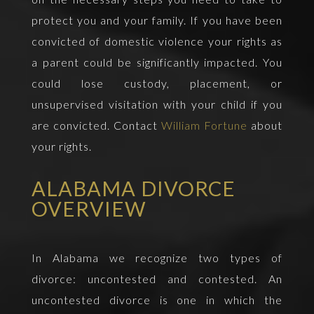
protect you and your family. If you have been
convicted of domestic violence your rights as
a parent could be significantly impacted. You
could lose custody, placement, or
unsupervised visitation with your child if you
are convicted. Contact
William Fortune
about
your rights.
ALABAMA DIVORCE
OVERVIEW
In Alabama we recognize two types of
divorce: uncontested and contested. An
uncontested divorce is one in which the