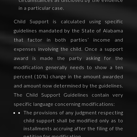
in a particular case.
Child Support is calculated using specific
guidelines mandated by the State of Alabama
that factor in both parties’ income and
expenses involving the child. Once a support
award is made the party asking for the
modification generally needs to show a ten
percent (10%) change in the amount awarded
and amount now determined by the guidelines.
The Child Support Guidelines contain very
specific language concerning modifications:
The provisions of any judgment respecting
child support shall be modified only as to
installments accruing after the filing of the
petition for modification.