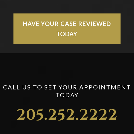
HAVE YOUR CASE REVIEWED
TODAY
CALL US TO SET YOUR APPOINTMENT
TODAY
205.252.2222