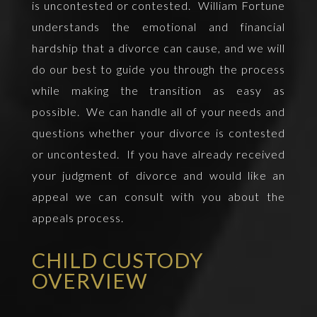
is uncontested or contested. William Fortune
understands the emotional and financial
hardship that a divorce can cause, and we will
do our best to guide you through the process
while making the transition as easy as
possible. We can handle all of your needs and
questions whether your divorce is contested
or uncontested. If you have already received
your judgment of divorce and would like an
appeal we can consult with you about the
appeals process.
CHILD CUSTODY
OVERVIEW