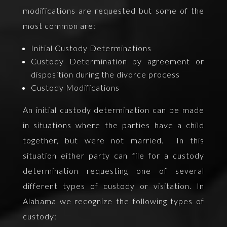
modifications are requested but some of the
most common are:
Initial Custody Determinations
Custody Determination by agreement or
disposition during the divorce process
Custody Modifications
An initial custody determination can be made
in situations where the parties have a child
together, but were not married. In this
situation either party can file for a custody
determination requesting one of several
different types of custody or visitation. In
Alabama we recognize the following types of
custody: