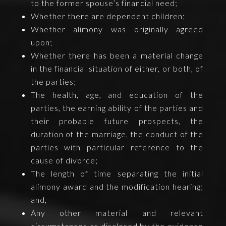
to the former spouse’s financial need;
Whether there are dependent children;
Whether alimony was originally agreed
upon;
Whether there has been a material change
in the financial situation of either, or both, of
the parties;
The health, age, and education of the
parties, the earning ability of the parties and
their probable future prospects, the
duration of the marriage, the conduct of the
parties with particular reference to the
cause of divorce;
The length of time separating the initial
alimony award and the modification hearing;
and,
Any other material and relevant
circumstances as disclosed by the evidence