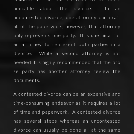
amicable about the divorce. In an
uncontested divorce, one attorney can draft
all of the paperwork; however, that attorney
only represents one party. It is unethical for
an attorney to represent both parties in a
divorce. While a second attorney is not
needed it is highly recommended that the pro
se party has another attorney review the
documents.
A contested divorce can be an expensive and
time-consuming endeavor as it requires a lot
of time and paperwork. A contested divorce
has several steps whereas an uncontested
divorce can usually be done all at the same