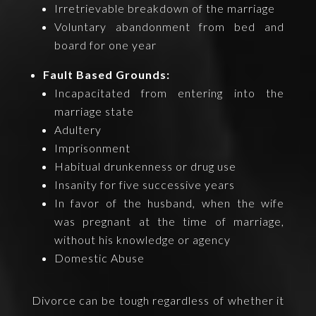
Irretrievable breakdown of the marriage
Voluntary abandonment from bed and
board for one year
Fault Based Grounds:
Incapacitated from entering into the
marriage state
Adultery
Imprisonment
Habitual drunkenness or drug use
Insanity for five successive years
In favor of the husband, when the wife
was pregnant at the time of marriage,
without his knowledge or agency
Domestic Abuse
Divorce can be tough regardless of whether it