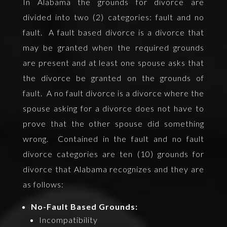
In Alabama the grounds for divorce are
divided into two (2) categories: fault and no
fault. A fault based divorce is a divorce that
may be granted when the required grounds
are present and at least one spouse asks that
the divorce be granted on the grounds of
fault. A no fault divorce is a divorce where the
spouse asking for a divorce does not have to
prove that the other spouse did something
wrong. Contained in the fault and no fault
divorce categories are ten (10) grounds for
divorce that Alabama recognizes and they are
as follows:
No-Fault Based Grounds:
Incompatibility