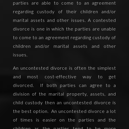
parties are able to come to an agreement
regarding custody of their children and/or
marital assets and other issues. A contested
divorce is one in which the parties are unable
to come to an agreement regarding custody of
children and/or marital assets and other
issues.
An uncontested divorce is often the simplest
and most cost-effective way to get
divorced. If both parties can agree to a
division of the marital property, assets, and
child custody then an uncontested divorce is
the best option. An uncontested divorce a lot
of times is easier on the parties and the
children as the parties tend to be more