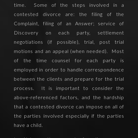
time. Some of the steps involved in a
contested divorce are: the filing of the
Complaint, filing of an Answer; service of
Discovery on each party, settlement
negotiations (if possible), trial, post trial
motions and an appeal (when needed). Most
of the time counsel for each party is
employed in order to handle correspondence
between the clients and prepare for the trial
process. It is important to consider the
above-referenced factors, and the hardship
that a contested divorce can impose on all of
the parties involved especially if the parties
have a child.