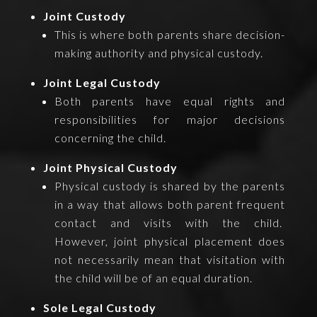
Joint Custody
This is where both parents share decision-
making authority and physical custody.
Joint Legal Custody
Both parents have equal rights and
responsibilities for major decisions
concerning the child.
Joint Physical Custody
Physical custody is shared by the parents
in a way that allows both parent frequent
contact and visits with the child.
However, joint physical placement does
not necessarily mean that visitation with
the child will be of an equal duration.
Sole Legal Custody