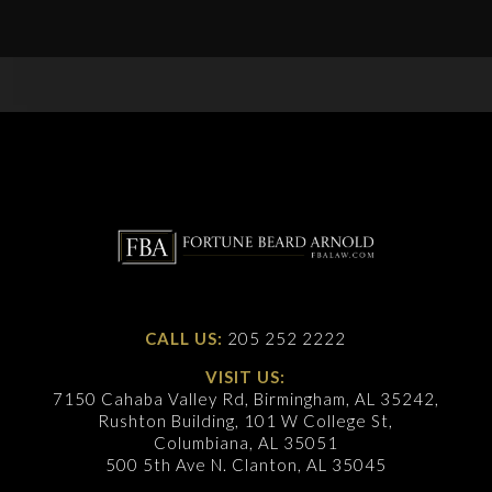
CALL US:
205 252 2222
VISIT US:
7150 Cahaba Valley Rd, Birmingham, AL 35242,
Rushton Building, 101 W College St,
Columbiana, AL 35051
500 5th Ave N. Clanton, AL 35045