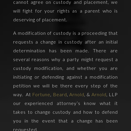
cannot agree on custody and placement, we
will fight for your rights as a parent who is
deserving of placement.
A modification of custody is a proceeding that
requests a change in custody after an initial
determination has been made. There are
several reasons why a party might request a
custody modification, and whether you are
initiating or defending against a modification
petition we will be there every step of the
way. At
Fortune
,
Beard
,
Arnold
, &
Arnold
, LLP
our experienced attorney’s know what it
takes to change custody and how to defend
you in the event that a change has been
requested.