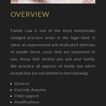
OVERVIEW
Family Law is one of the most emotionally
charged practice areas in the legal field. It
takes an experienced and dedicated attorney
to handle those cases that are important to
you, those that involve you and your family.
We practice all aspects of family law which
include but are not limited to the following:
Divorce
Custody disputes
Child support
Modifications