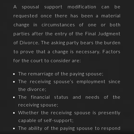
A spousal support modification can be
requested once there has been a material
change in circumstances of one or both
parties after the entry of the Final Judgment
of Divorce. The asking party bears the burden
to prove that a change is necessary. Factors
for the court to consider are:
The remarriage of the paying spouse;
The receiving spouse’s employment since
the divorce;
The financial status and needs of the
receiving spouse;
Whether the receiving spouse is presently
capable of self-support;
The ability of the paying spouse to respond