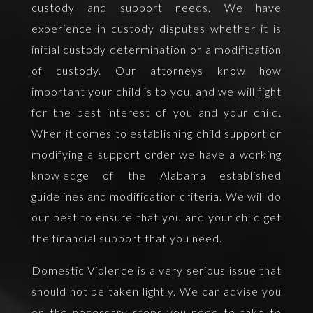
custody and support needs. We have
experience in custody disputes whether it is
initial custody determination or a modification
of custody. Our attorneys know how
important your child is to you, and we will fight
for the best interest of you and your child.
When it comes to establishing child support or
modifying a support order we have a working
knowledge of the Alabama established
guidelines and modification criteria. We will do
our best to ensure that you and your child get
the financial support that you need.
Domestic Violence is a very serious issue that
should not be taken lightly. We can advise you
on the necessary steps you need to take to