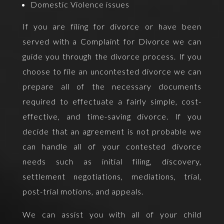
Domestic Violence issues
If you are filing for divorce or have been
served with a Complaint for Divorce we can
guide you through the divorce process. If you
choose to file an uncontested divorce we can
prepare all of the necessary documents
required to effectuate a fairly simple, cost-
effective, and time-saving divorce. If you
decide that an agreement is not probable we
can handle all of your contested divorce
needs such as initial filing, discovery,
settlement negotiations, mediations, trial,
post-trial motions, and appeals.
We can assist you with all of your child