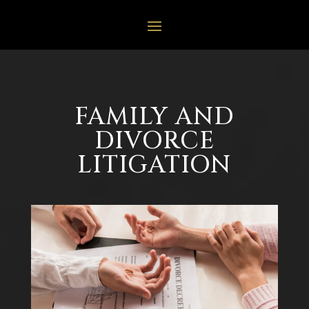
FAMILY AND
DIVORCE
LITIGATION