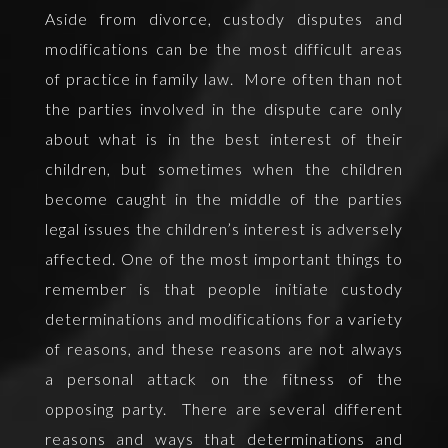
Aside from divorce, custody disputes and
modifications can be the most difficult areas
of practice in family law. More often than not
the parties involved in the dispute care only
about what is in the best interest of their
children, but sometimes when the children
become caught in the middle of the parties
legal issues the children’s interest is adversely
affected. One of the most important things to
remember is that people initiate custody
determinations and modifications for a variety
of reasons, and these reasons are not always
a personal attack on the fitness of the
opposing party. There are several different
reasons and ways that determinations and