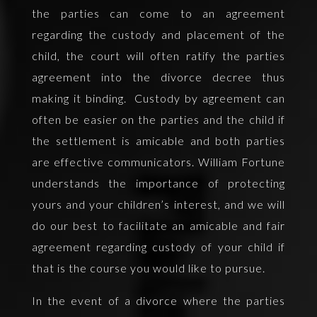
the parties can come to an agreement
regarding the custody and placement of the
child, the court will often ratify the parties
agreement into the divorce decree thus
making it binding. Custody by agreement can
often be easier on the parties and the child if
the settlement is amicable and both parties
are effective communicators. William Fortune
understands the importance of protecting
yours and your children’s interest, and we will
do our best to facilitate an amicable and fair
agreement regarding custody of your child if
that is the course you would like to pursue.
In the event of a divorce where the parties