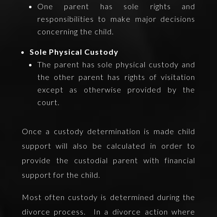
One parent has sole rights and
responsibilities to make major decisions
concerning the child.
Sole Physical Custody
The parent has sole physical custody and
the other parent has rights of visitation
except as otherwise provided by the
court.
Once a custody determination is made child
support will also be calculated in order to
provide the custodial parent with financial
support for the child.
Most often custody is determined during the
divorce process. In a divorce action where