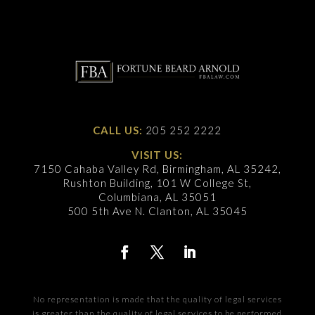
CALL US:
205 252 2222
VISIT US:
7150 Cahaba Valley Rd, Birmingham, AL 35242,
Rushton Building, 101 W College St,
Columbiana, AL 35051
500 5th Ave N. Clanton, AL 35045
No representation is made that the quality of legal services
is greater than the quality of legal services to be performed