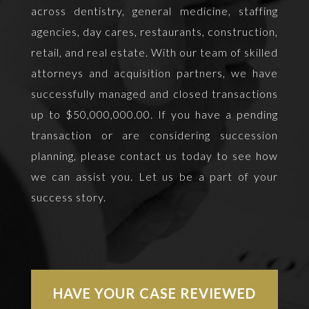
across dentistry, general medicine, staffing
agencies, day cares, restaurants, construction,
retail, and real estate. With our team of skilled
attorneys and acquisition partners, we have
successfully managed and closed transactions
up to $50,000,000.00. If you have a pending
transaction or are considering succession
planning, please contact us today to see how
we can assist you. Let us be a part of your
success story.
HAVE YOUR CASE REVIEWED