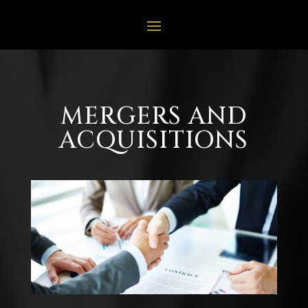
MERGERS AND
ACQUISITIONS