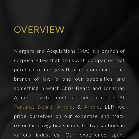
OVERVIEW
Mergers and Acquisitions (MA) is a branch of
corporate law that deals with companies that
purchase or merge with other companies. This
branch of law is one our specialties and
something in which Chris Beard and Jonathan
Arnold devote most of their practice. At
Fortune
,
Beard
,
Arnold
, &
Arnold
, LLP, we
pride ourselves on our expertise and track
record in navigating successful transactions in
various industries. Our experience spans