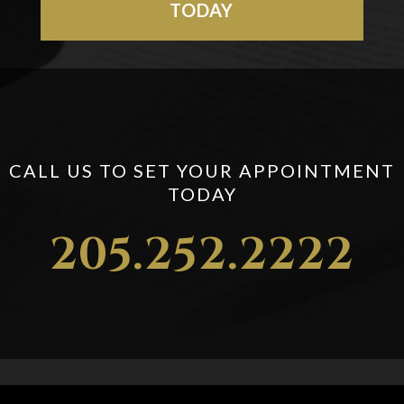
TODAY
CALL US TO SET YOUR APPOINTMENT
TODAY
205.252.2222